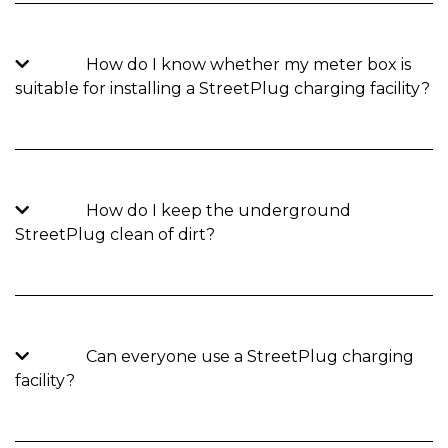
How do I know whether my meter box is
suitable for installing a StreetPlug charging facility?
How do I keep the underground
StreetPlug clean of dirt?
Can everyone use a StreetPlug charging
facility?