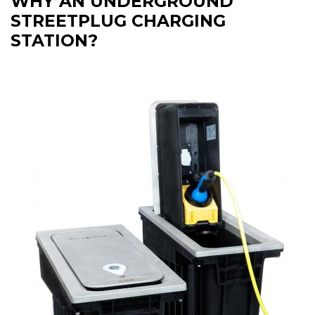
WHY AN UNDERGROUND
STREETPLUG CHARGING
STATION?