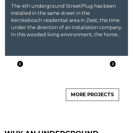
The 4th underground StreetPlug has been
installed in the same street in the
Kerckebosch residential area in Zeist, this time
under the direction of an installation company.
In this wooded living environment, the homes
are guests in nature, a natural streetscape has
been chosen when it comes to electric
charging.
MORE PROJECTS