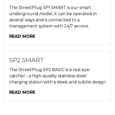
The StreetPlug SP1 SMART is our smart
underground model, it can be operated in
several ways and is connected to a
management system with 24/7 service.
READ MORE
SP2 SMART
The StreetPlug SP2 BASIC is a real eye-
catcher - a high-quality stainless-steel
charging station with a sleek and subtle design
READ MORE