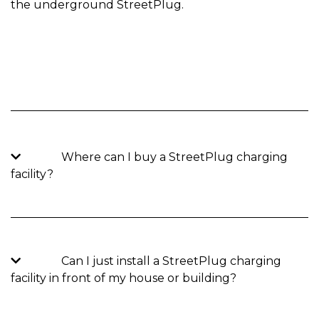
the underground StreetPlug.
Where can I buy a StreetPlug charging
facility?
Can I just install a StreetPlug charging
facility in front of my house or building?