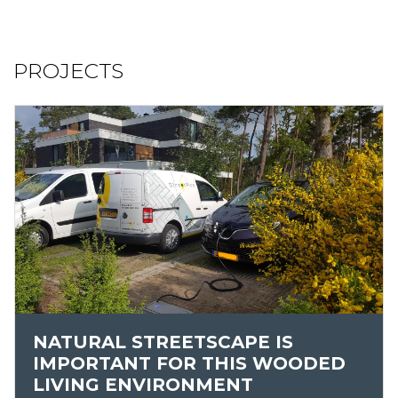
PROJECTS
NATURAL STREETSCAPE IS
IMPORTANT FOR THIS WOODED
LIVING ENVIRONMENT