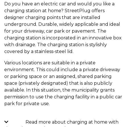
Do you have an electric car and would you like a
charging station at home? StreetPlug offers
designer charging points that are installed
underground. Durable, widely applicable and ideal
for your driveway, car park or pavement. The
charging station is incorporated in an innovative box
with drainage. The charging station is stylishly
covered by a stainless-steel lid.
Various locations are suitable in a private
environment. This could include a private driveway
or parking space or an assigned, shared parking
space (privately designated) that is also publicly
available. In this situation, the municipality grants
permission to use the charging facility in a public car
park for private use.
Read more about charging at home with