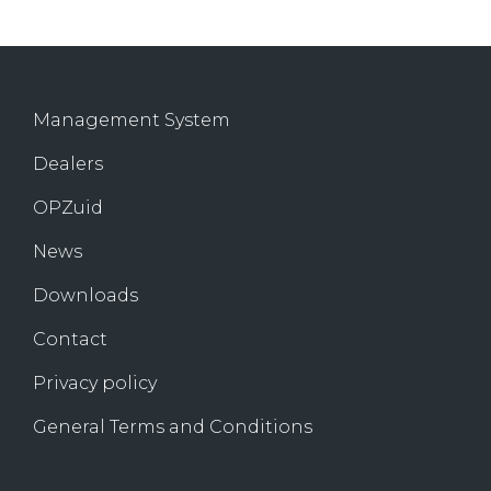
Management System
Dealers
OPZuid
News
Downloads
Contact
Privacy policy
General Terms and Conditions