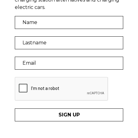
electric cars.