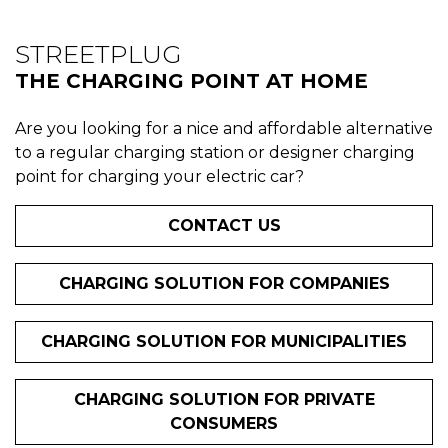
STREETPLUG
THE CHARGING POINT AT HOME
Are you looking for a nice and affordable alternative
to a regular charging station or designer charging
point for charging your electric car?
CONTACT US
CHARGING SOLUTION FOR COMPANIES
CHARGING SOLUTION FOR MUNICIPALITIES
CHARGING SOLUTION FOR PRIVATE
CONSUMERS