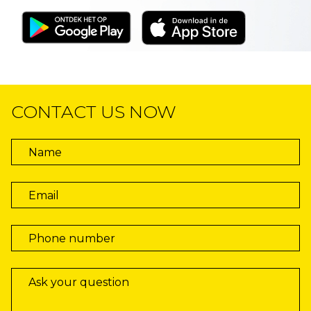
CONTACT US NOW