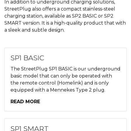
In addition to underground charging solutions,
StreetPlug also offers a compact stainless-steel
charging station, available as SP2 BASIC or SP2
SMART version. It is a high-quality product that with
a sleek and subtle design.
SP1 BASIC
The StreetPlug SP1 BASIC is our underground
basic model that can only be operated with
the remote control (Homelink) and is only
equipped with a Mennekes Type 2 plug.
READ MORE
SP1 SMART