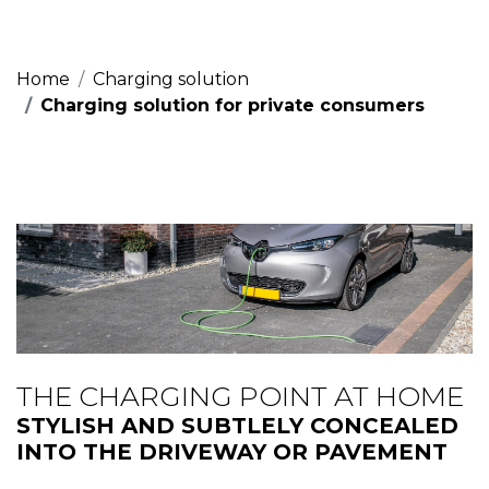
Home
Charging solution
Charging solution for private consumers
THE CHARGING POINT AT HOME
STYLISH AND SUBTLELY CONCEALED
INTO THE DRIVEWAY OR PAVEMENT