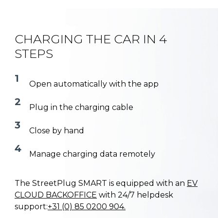
CHARGING THE CAR IN 4
STEPS
1
Open automatically with the app
2
Plug in the charging cable
3
Close by hand
4
Manage charging data remotely
The StreetPlug SMART is equipped with an
EV
CLOUD BACKOFFICE
with 24/7 helpdesk
support:
+31 (0) 85 0200 904.