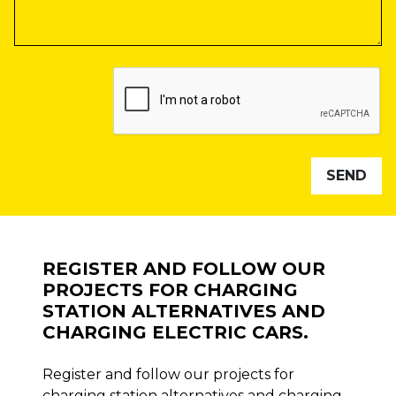
REGISTER AND FOLLOW OUR
PROJECTS FOR CHARGING
STATION ALTERNATIVES AND
CHARGING ELECTRIC CARS.
Register and follow our projects for
charging station alternatives and charging