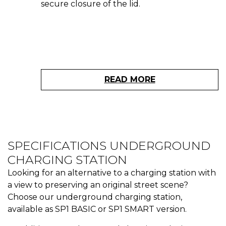
secure closure of the lid.
READ MORE
SPECIFICATIONS UNDERGROUND
CHARGING STATION
Looking for an alternative to a charging station with
a view to preserving an original street scene?
Choose our underground charging station,
available as SP1 BASIC or SP1 SMART version.