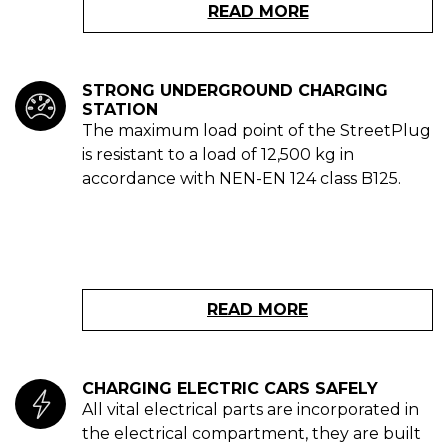
READ MORE
STRONG UNDERGROUND CHARGING
STATION
The maximum load point of the StreetPlug
is resistant to a load of 12,500 kg in
accordance with NEN-EN 124 class B125.
READ MORE
CHARGING ELECTRIC CARS SAFELY
All vital electrical parts are incorporated in
the electrical compartment, they are built