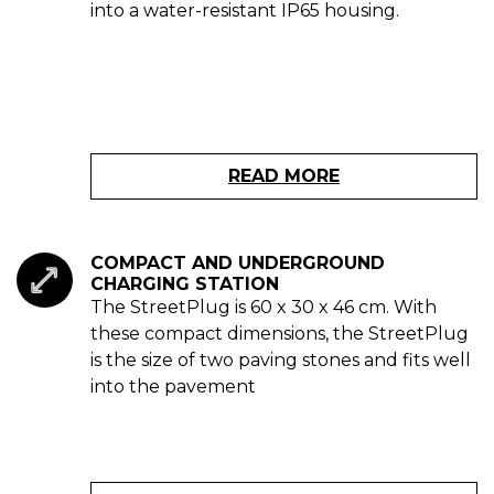
into a water-resistant IP65 housing.
READ MORE
COMPACT AND UNDERGROUND
CHARGING STATION
The StreetPlug is 60 x 30 x 46 cm. With
these compact dimensions, the StreetPlug
is the size of two paving stones and fits well
into the pavement