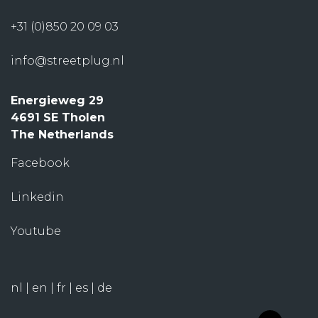
+31 (0)850 20 09 03
info@streetplug.nl
Energieweg 29
4691 SE Tholen
The Netherlands
Facebook
Linkedin
Youtube
nl
|
en
|
fr
|
es
|
de