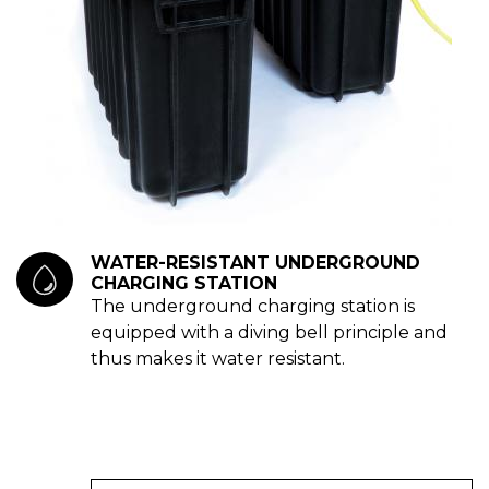
WATER-RESISTANT UNDERGROUND
CHARGING STATION
The underground charging station is
equipped with a diving bell principle and
thus makes it water resistant.