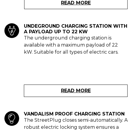
READ MORE
UNDEGROUND CHARGING STATION WITH
A PAYLOAD UP TO 22 KW
The underground charging station is
available with a maximum payload of 22
kW. Suitable for all types of electric cars.
READ MORE
VANDALISM PROOF CHARGING STATION
The StreetPlug closes semi-automatically. A
robust electric locking system ensures a