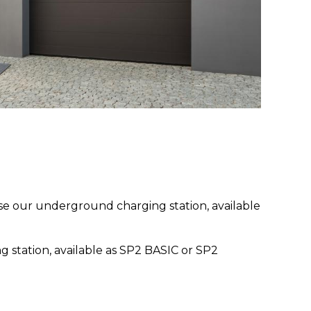
oose our underground charging station, available
g station, available as SP2 BASIC or SP2