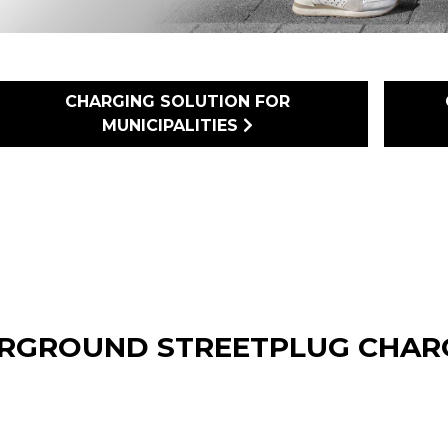
CHARGING SOLUTION FOR
MUNICIPALITIES
RGROUND STREETPLUG CHARG