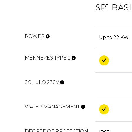
SP1 BAS
POWER
Up to 22 KW
MENNEKES TYPE 2
SCHUKO 230V
WATER MANAGEMENT
DEGREE OF PROTECTION