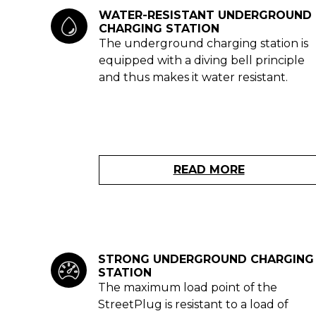
WATER-RESISTANT UNDERGROUND
CHARGING STATION
The underground charging station is
equipped with a diving bell principle
and thus makes it water resistant.
READ MORE
STRONG UNDERGROUND CHARGING
STATION
The maximum load point of the
StreetPlug is resistant to a load of