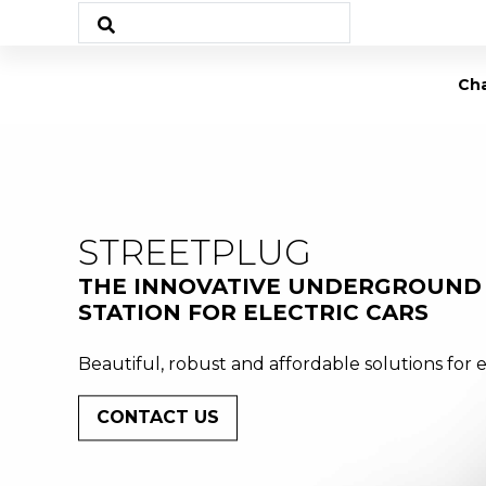
Cha
STREETPLUG
THE INNOVATIVE UNDERGROUND
STATION FOR ELECTRIC CARS
Beautiful, robust and affordable solutions for e
CONTACT US