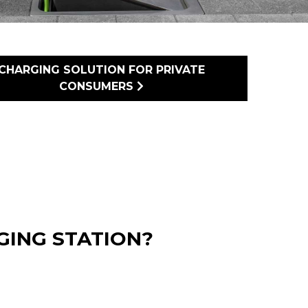
CHARGING SOLUTION FOR PRIVATE
CONSUMERS
ING STATION?