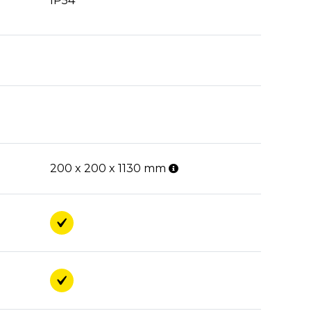
IP54
200 x 200 x 1130 mm