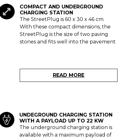
COMPACT AND UNDERGROUND
CHARGING STATION
The StreetPlug is 60 x 30 x 46 cm.
With these compact dimensions, the
StreetPlug is the size of two paving
stones and fits well into the pavement
READ MORE
UNDEGROUND CHARGING STATION
WITH A PAYLOAD UP TO 22 KW
The underground charging station is
available with a maximum payload of