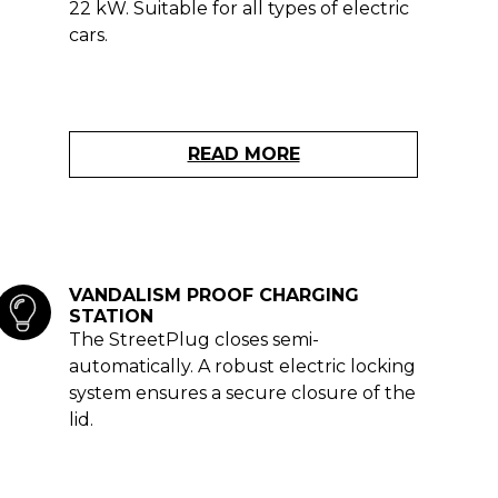
22 kW. Suitable for all types of electric
cars.
READ MORE
VANDALISM PROOF CHARGING
STATION
The StreetPlug closes semi-
automatically. A robust electric locking
system ensures a secure closure of the
lid.