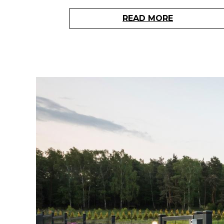
READ MORE