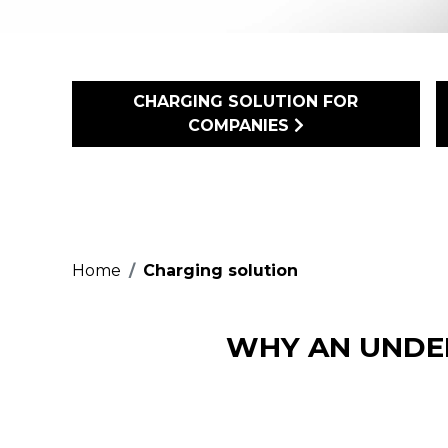
CHARGING SOLUTION FOR
COMPANIES
Home
Charging solution
WHY AN UNDE