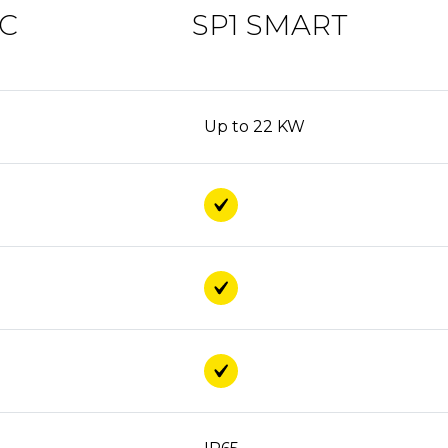
IC
SP1 SMART
Up to 22 KW