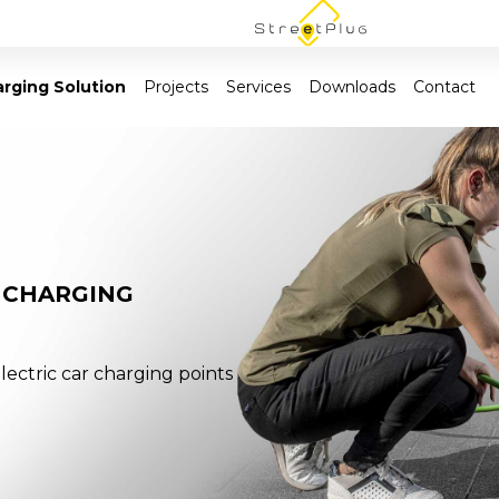
rging Solution
Projects
Services
Downloads
Contact
 CHARGING
lectric car charging points