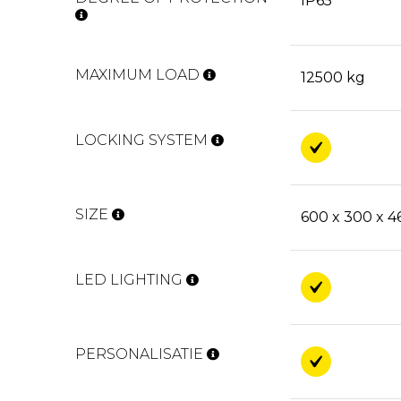
IP65
MAXIMUM LOAD
12500 kg
LOCKING SYSTEM
SIZE
600 x 300 x 
LED LIGHTING
PERSONALISATIE