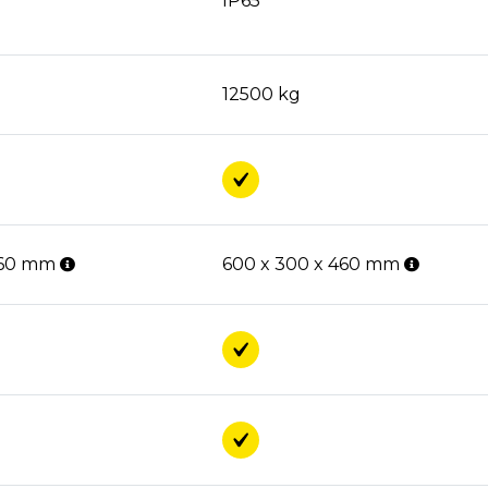
IP65
12500 kg
460 mm
600 x 300 x 460 mm