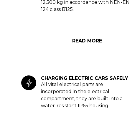
12,500 kg in accordance with NEN-EN
124 class B125.
READ MORE
CHARGING ELECTRIC CARS SAFELY
All vital electrical parts are
incorporated in the electrical
compartment, they are built into a
water-resistant IP65 housing.