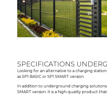
SPECIFICATIONS UNDER
Looking for an alternative to a charging statio
as SP1 BASIC or SP1 SMART version.
In addition to underground charging solutions, 
SMART version. It is a high-quality product tha