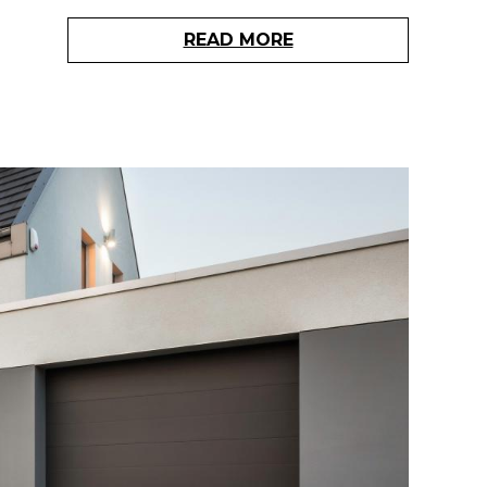
READ MORE