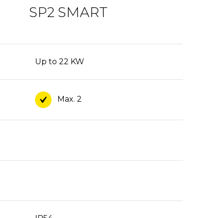
SP2 SMART
Up to 22 KW
Max. 2