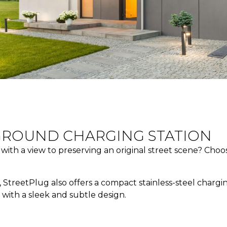
GROUND CHARGING STATION
n with a view to preserving an original street scene? Ch
StreetPlug also offers a compact stainless-steel chargin
t with a sleek and subtle design.