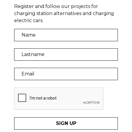
Register and follow our projects for
charging station alternatives and charging
electric cars.