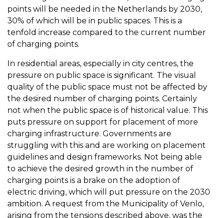
points will be needed in the Netherlands by 2030,
30% of which will be in public spaces. This is a
tenfold increase compared to the current number
of charging points.
In residential areas, especially in city centres, the
pressure on public space is significant. The visual
quality of the public space must not be affected by
the desired number of charging points. Certainly
not when the public space is of historical value. This
puts pressure on support for placement of more
charging infrastructure. Governments are
struggling with this and are working on placement
guidelines and design frameworks. Not being able
to achieve the desired growth in the number of
charging points is a brake on the adoption of
electric driving, which will put pressure on the 2030
ambition. A request from the Municipality of Venlo,
arising from the tensions described above, was the