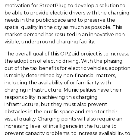
motivation for StreetPlug to develop a solution to
be able to provide electric drivers with the charging
needs in the public space and to preserve the
spatial quality in the city as much as possible. This
market demand has resulted in an innovative non-
visible, underground charging facility.
The overall goal of this OPZuid project is to increase
the adoption of electric driving. With the phasing
out of the tax benefits for electric vehicles, adoption
is mainly determined by non-financial matters,
including the availability of or familiarity with
charging infrastructure. Municipalities have their
responsibility in achieving this charging
infrastructure, but they must also prevent
obstacles in the public space and monitor their
visual quality. Charging points will also require an
increasing level of intelligence in the future to
prevent capacity problems, to increase availability, to