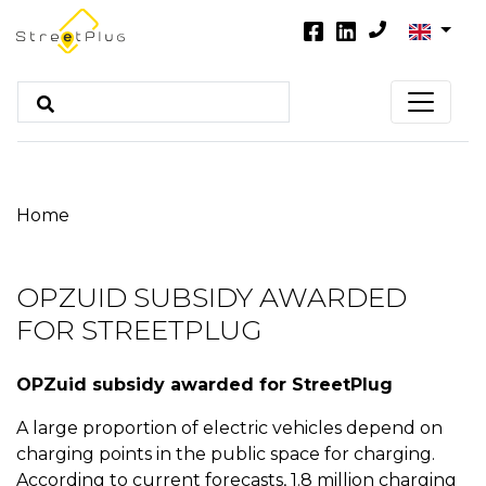
Home
OPZUID SUBSIDY AWARDED
FOR STREETPLUG
OPZuid subsidy awarded for StreetPlug
A large proportion of electric vehicles depend on
charging points in the public space for charging.
According to current forecasts, 1.8 million charging