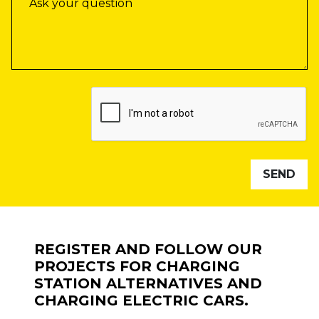
REGISTER AND FOLLOW OUR
PROJECTS FOR CHARGING
STATION ALTERNATIVES AND
CHARGING ELECTRIC CARS.