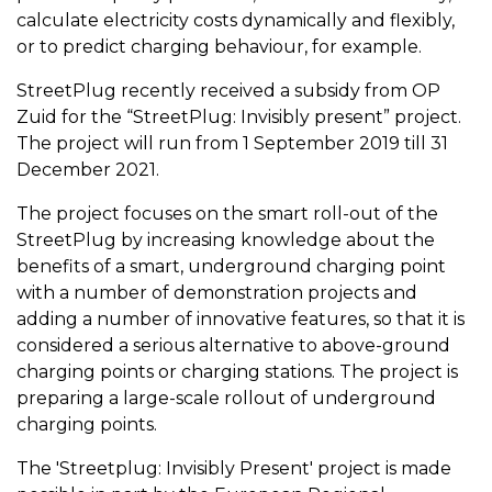
calculate electricity costs dynamically and flexibly,
or to predict charging behaviour, for example.
StreetPlug recently received a subsidy from OP
Zuid for the “StreetPlug: Invisibly present” project.
The project will run from 1 September 2019 till 31
December 2021.
The project focuses on the smart roll-out of the
StreetPlug by increasing knowledge about the
benefits of a smart, underground charging point
with a number of demonstration projects and
adding a number of innovative features, so that it is
considered a serious alternative to above-ground
charging points or charging stations. The project is
preparing a large-scale rollout of underground
charging points.
The 'Streetplug: Invisibly Present' project is made