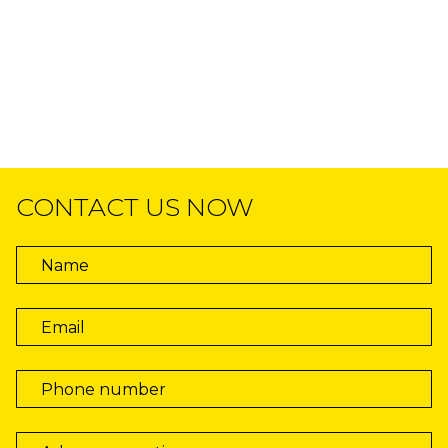
CONTACT US NOW