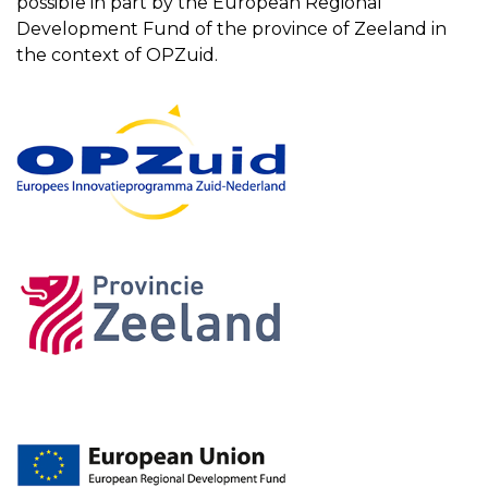
possible in part by the European Regional
Development Fund of the province of Zeeland in
the context of OPZuid.