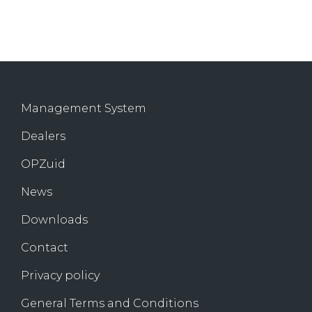
Management System
Dealers
OPZuid
News
Downloads
Contact
Privacy policy
General Terms and Conditions