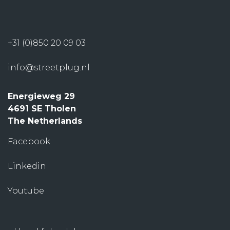
+31 (0)850 20 09 03
info@streetplug.nl
Energieweg 29
4691 SE Tholen
The Netherlands
Facebook
Linkedin
Youtube